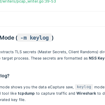
t/writers/pcap_writer.go:39-53
 Mode (
)
-m keylog
xtracts TLS secrets (Master Secrets, Client Randoms) dir
 target process. These secrets are formatted as
NSS Key
log?
mode shows you the data eCapture saw,
mode 
keylog
 tool like
tcpdump
to capture traffic and
Wireshark
to de
rated key file.