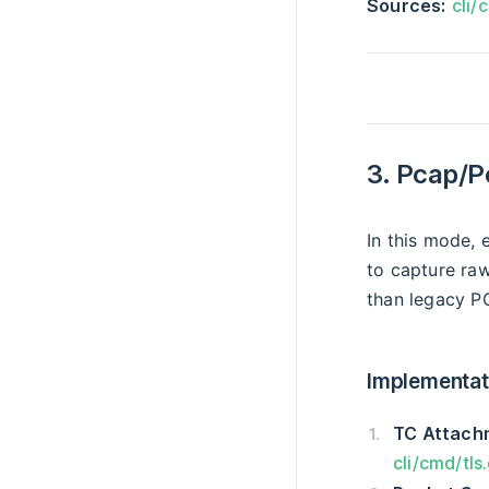
Sources:
cli/
3. Pcap/P
In this mode,
to capture ra
than legacy P
Implementati
TC Attach
cli/cmd/tls