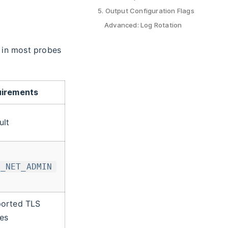
5. Output Configuration Flags
Advanced: Log Rotation
e in most probes
irements
ult
P_NET_ADMIN
orted TLS
es