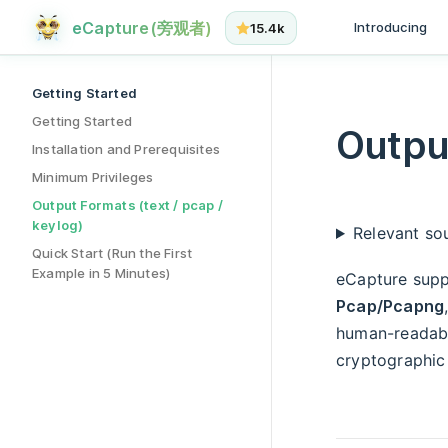
Output Formats (text / pcap / keylog) has loaded
Main Navigat
Skip to content
eCapture(旁观者)
Introducing
15.4k
Sidebar Navigation
Getting Started
Getting Started
Output
Installation and Prerequisites
Minimum Privileges
Output Formats (text / pcap /
keylog)
Relevant sou
Quick Start (Run the First
Example in 5 Minutes)
eCapture supp
Pcap/Pcapng
human-readable
cryptographic 