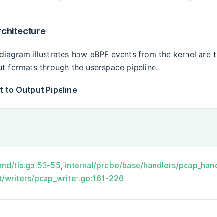
rchitecture
diagram illustrates how eBPF events from the kernel are 
ut formats through the userspace pipeline.
t to Output Pipeline
cmd/tls.go:53-55
,
internal/probe/base/handlers/pcap_han
t/writers/pcap_writer.go:161-226