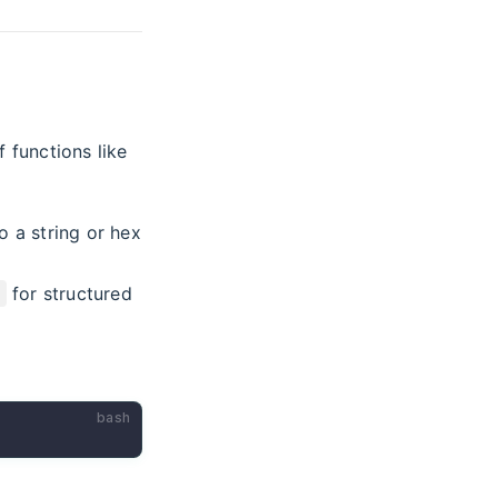
 functions like
o a string or hex
for structured
bash