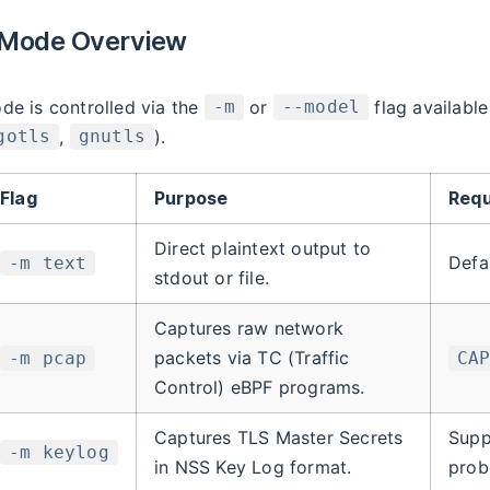
 Mode Overview
de is controlled via the
or
flag availabl
-m
--model
,
).
gotls
gnutls
Flag
Purpose
Requ
Direct plaintext output to
Defa
-m text
stdout or file.
Captures raw network
packets via TC (Traffic
-m pcap
CA
Control) eBPF programs.
Captures TLS Master Secrets
Supp
-m keylog
in NSS Key Log format.
prob