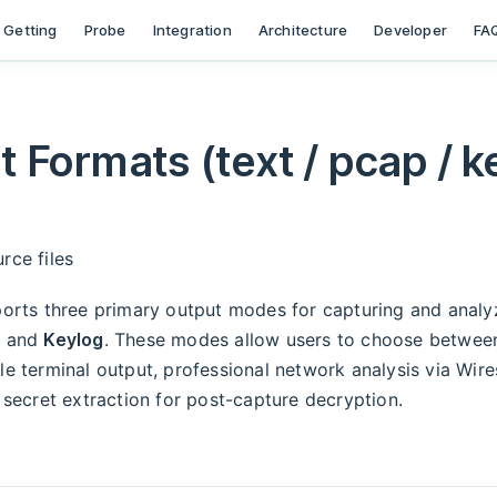
ion
Getting
Probe
Integration
Architecture
Developer
FA
 Formats (text / pcap / k
rce files
orts three primary output modes for capturing and analy
, and
Keylog
. These modes allow users to choose betwee
 terminal output, professional network analysis via Wire
secret extraction for post-capture decryption.