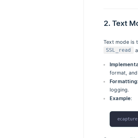
2. Text M
Text mode is t
a
SSL_read
Implementa
format, and
Formatting
logging.
Example
:
ecapture