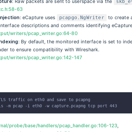
pture
: Raw packets are sent to userspace via the
skb_e
tc.h:58-63
njection
: eCapture uses
to create
pcapgo.NgWriter
 interface descriptions and comments identifying eCapture
tput/writers/pcap_writer.go:64-80
Indexing
: By default, the monitored interface is set to in
der to ensure compatibility with Wireshark.
tput/writers/pcap_writer.go:142-147
TLS traffic on eth0 and save to pcapng
ls
 -m
 pcap
 -i
 eth0
 -w
 capture.pcapng
 tcp
 port
 443
rnal/probe/base/handlers/pcap_handler.go:106-123
,