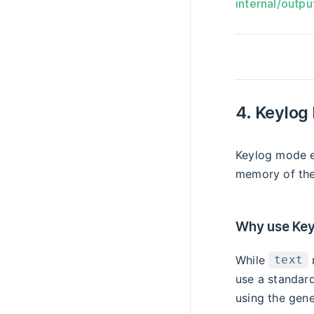
internal/outpu
4. Keylog
Keylog mode e
memory of the
Why use Key
While
text
use a standard
using the gene