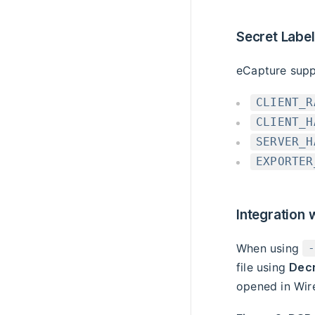
Secret Labe
eCapture suppo
CLIENT_R
CLIENT_H
SERVER_H
EXPORTER
Integration 
When using
file using
Decr
opened in Wir