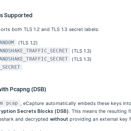
ls Supported
rts both TLS 1.2 and TLS 1.3 secret labels:
(TLS 1.2)
ANDOM
(TLS 1.3)
ANDSHAKE_TRAFFIC_SECRET
(TLS 1.3)
ANDSHAKE_TRAFFIC_SECRET
_SECRET
with Pcapng (DSB)
, eCapture automatically embeds these keys int
-m pcap
yption Secrets Blocks (DSB)
. This means the resulting f
eshark and decrypted
without
providing an external key fi