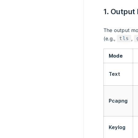
1. Output
The output mo
(e.g.,
,
tls
Mode
Text
Pcapng
Keylog