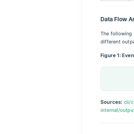
Data Flow A
The following 
different outp
Figure 1: Even
Sources:
cli/
internal/outpu