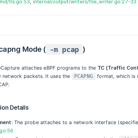
cmd/tls.go:53
,
internal/output/writers/file_writer.go:27-33
capng Mode (
)
-m pcap
 eCapture attaches eBPF programs to the
TC (Traffic Cont
w network packets. It uses the
format, which is 
PCAPNG
CAP.
on Details
ment
: The probe attaches to a network interface (specif
.go:56