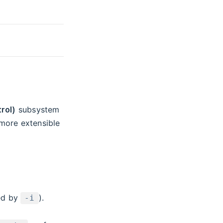
rol)
subsystem
more extensible
ied by
).
-i