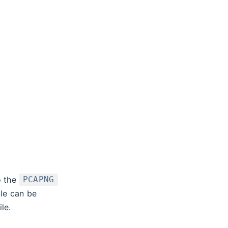
o the
PCAPNG
ile can be
le.