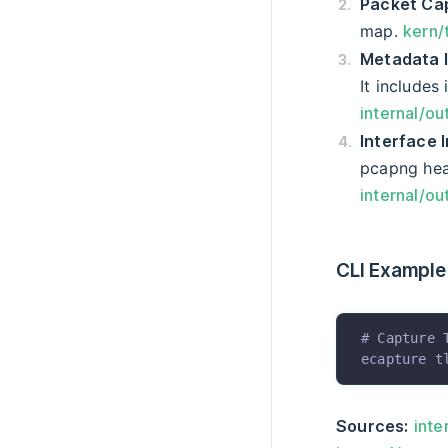
Packet Ca
map.
kern/
Metadata I
It includes
internal/ou
Interface 
pcapng hea
internal/ou
CLI Example
# Capture 
ecapture
 t
Sources:
inte