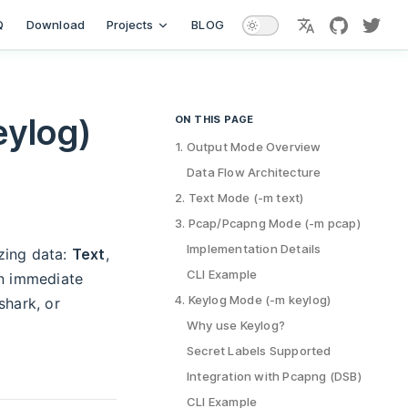
Q
Download
Projects
BLOG
languages
github
twitt
eylog)
ON THIS PAGE
Table of Contents for current page
1. Output Mode Overview
Data Flow Architecture
2. Text Mode (-m text)
3. Pcap/Pcapng Mode (-m pcap)
Implementation Details
zing data:
Text
,
CLI Example
n immediate
4. Keylog Mode (-m keylog)
shark, or
Why use Keylog?
Secret Labels Supported
Integration with Pcapng (DSB)
CLI Example