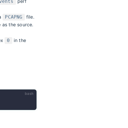
perf
vents
 a
file.
PCAPNG
 as the source.
dex
in the
0
bash