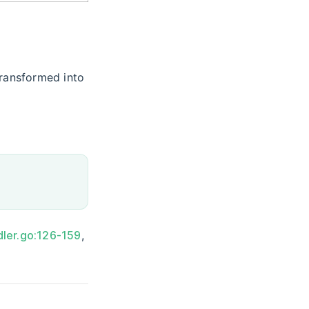
transformed into
dler.go:126-159
,