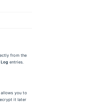
ectly from the
 Log
entries.
allows you to
crypt it later