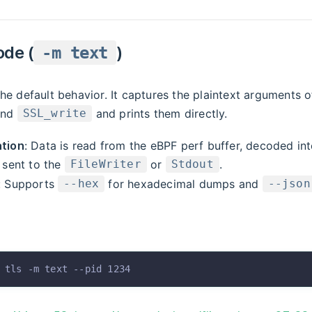
ode (
)
-m text
he default behavior. It captures the plaintext arguments of
nd
and prints them directly.
SSL_write
tion
: Data is read from the eBPF perf buffer, decoded int
 sent to the
or
.
FileWriter
Stdout
: Supports
for hexadecimal dumps and
--hex
--json
 tls
 -m
 text
 --pid
 1234