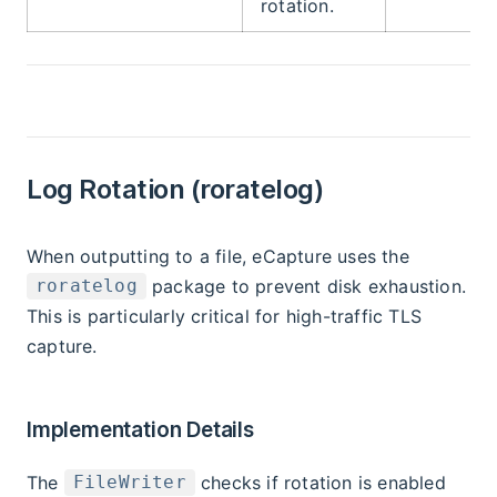
rotation.
Log Rotation (roratelog)
When outputting to a file, eCapture uses the
package to prevent disk exhaustion.
roratelog
This is particularly critical for high-traffic TLS
capture.
Implementation Details
The
checks if rotation is enabled
FileWriter