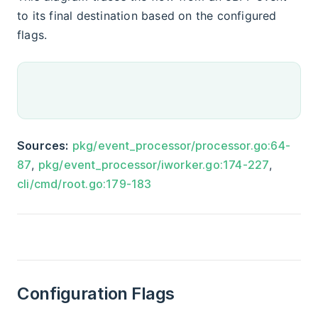
to its final destination based on the configured
flags.
Sources:
pkg/event_processor/processor.go:64-
87
,
pkg/event_processor/iworker.go:174-227
,
cli/cmd/root.go:179-183
Configuration Flags