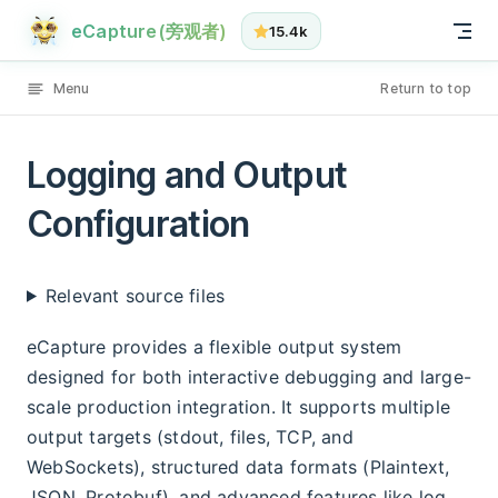
Logging and Output Configuration has loaded
Skip to content
eCapture(旁观者)
15.4k
Menu
Return to top
Logging and Output
Configuration
Relevant source files
eCapture provides a flexible output system
designed for both interactive debugging and large-
scale production integration. It supports multiple
output targets (stdout, files, TCP, and
WebSockets), structured data formats (Plaintext,
JSON, Protobuf), and advanced features like log