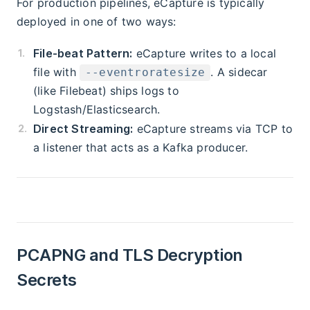
For production pipelines, eCapture is typically
deployed in one of two ways:
File-beat Pattern:
eCapture writes to a local
file with
. A sidecar
--eventroratesize
(like Filebeat) ships logs to
Logstash/Elasticsearch.
Direct Streaming:
eCapture streams via TCP to
a listener that acts as a Kafka producer.
PCAPNG and TLS Decryption
Secrets