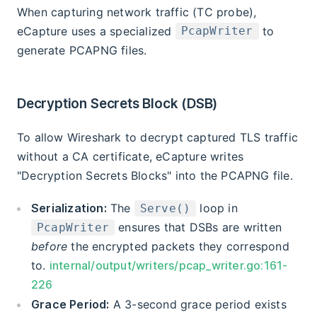
When capturing network traffic (TC probe),
eCapture uses a specialized
to
PcapWriter
generate PCAPNG files.
Decryption Secrets Block (DSB)
To allow Wireshark to decrypt captured TLS traffic
without a CA certificate, eCapture writes
"Decryption Secrets Blocks" into the PCAPNG file.
Serialization:
The
loop in
Serve()
ensures that DSBs are written
PcapWriter
before
the encrypted packets they correspond
to.
internal/output/writers/pcap_writer.go:161-
226
Grace Period:
A 3-second grace period exists