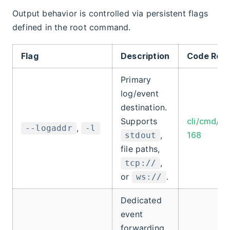
Output behavior is controlled via persistent flags
defined in the root command.
Flag
Description
Code Ref
Primary
log/event
destination.
Supports
cli/cmd/ro
,
--logaddr
-l
,
168
stdout
file paths,
,
tcp://
or
.
ws://
Dedicated
event
forwarding