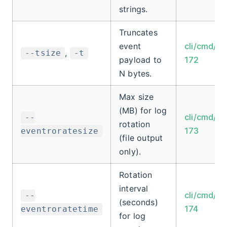
strings.
Truncates
event
cli/cmd/ro
,
--tsize
-t
payload to
172
N bytes.
Max size
(MB) for log
cli/cmd/ro
--
rotation
173
eventroratesize
(file output
only).
Rotation
interval
cli/cmd/ro
--
(seconds)
174
eventroratetime
for log