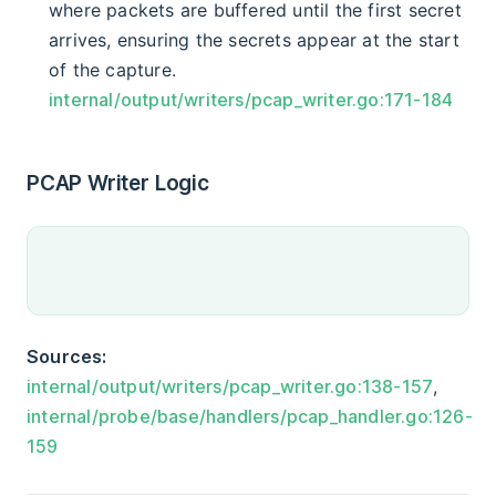
where packets are buffered until the first secret
arrives, ensuring the secrets appear at the start
of the capture.
internal/output/writers/pcap_writer.go:171-184
PCAP Writer Logic
Sources:
internal/output/writers/pcap_writer.go:138-157
,
internal/probe/base/handlers/pcap_handler.go:126-
159