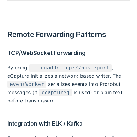
Remote Forwarding Patterns
TCP/WebSocket Forwarding
By using
,
--logaddr tcp://host:port
eCapture initializes a network-based writer. The
serializes events into Protobuf
eventWorker
messages (if
is used) or plain text
ecaptureq
before transmission.
Integration with ELK / Kafka