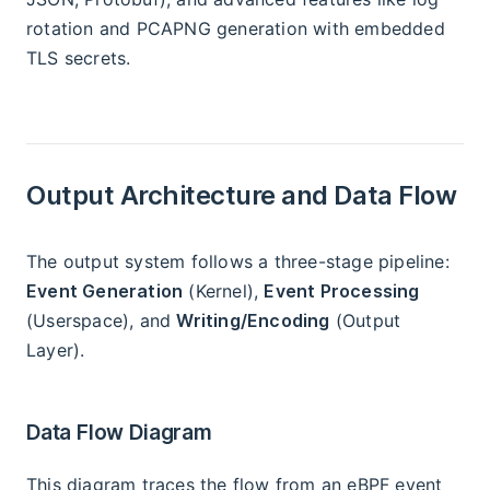
rotation and PCAPNG generation with embedded
TLS secrets.
Output Architecture and Data Flow
The output system follows a three-stage pipeline:
Event Generation
(Kernel),
Event Processing
(Userspace), and
Writing/Encoding
(Output
Layer).
Data Flow Diagram
This diagram traces the flow from an eBPF event