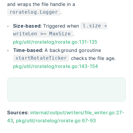
and wraps the file handle in a
.
roratelog.Logger
Size-based:
Triggered when
l.size +
.
writeLen >= MaxSize
pkg/util/roratelog/rorate.go:131-135
Time-based:
A background goroutine
checks the file age.
startRotateTicker
pkg/util/roratelog/rorate.go:143-154
Sources:
internal/output/writers/file_writer.go:27-
43
,
pkg/util/roratelog/rorate.go:67-93