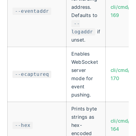
address.
cli/cmd/ro
--eventaddr
Defaults to
169
--
if
logaddr
unset.
Enables
WebSocket
server
cli/cmd/ro
--ecaptureq
mode for
170
event
pushing.
Prints byte
strings as
cli/cmd/ro
hex-
--hex
164
encoded