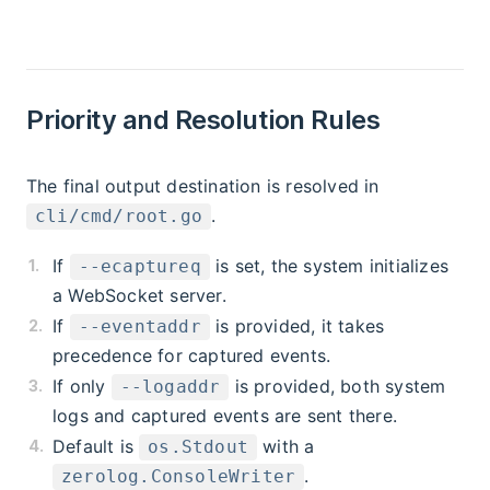
Priority and Resolution Rules
The final output destination is resolved in
.
cli/cmd/root.go
If
is set, the system initializes
--ecaptureq
a WebSocket server.
If
is provided, it takes
--eventaddr
precedence for captured events.
If only
is provided, both system
--logaddr
logs and captured events are sent there.
Default is
with a
os.Stdout
.
zerolog.ConsoleWriter