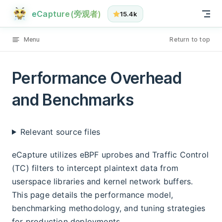
Performance Overhead and Benchmarks has loaded
Skip to content
eCapture(旁观者)
15.4k
Menu
Return to top
Performance Overhead
and Benchmarks
Relevant source files
eCapture utilizes eBPF uprobes and Traffic Control
(TC) filters to intercept plaintext data from
userspace libraries and kernel network buffers.
This page details the performance model,
benchmarking methodology, and tuning strategies
for production deployments.