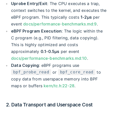
Uprobe Entry/Exit
: The CPU executes a trap,
context switches to the kernel, and executes the
eBPF program. This typically costs
1-2μs
per
event
docs/performance-benchmarks.md:9
.
eBPF Program Execution
: The logic within the
C program (e.g., PID filtering, data copying).
This is highly optimized and costs
approximately
0.1-0.5μs
per event
docs/performance-benchmarks.md:10
.
Data Copying
: eBPF programs use
or
to
bpf_probe_read
bpf_core_read
copy data from userspace memory into BPF
maps or buffers
kern/tc.h:22-28
.
2. Data Transport and Userspace Cost