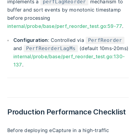
implements a
mechanism to
perfLagReorder
buffer and sort events by monotonic timestamp
before processing
internal/probe/base/perf_reorder_test.go:59-77
.
Configuration
: Controlled via
PerfReorder
and
(default 10ms-20ms)
PerfReorderLagMs
internal/probe/base/perf_reorder_test.go:130-
137
.
Production Performance Checklist
Before deploying eCapture in a high-traffic