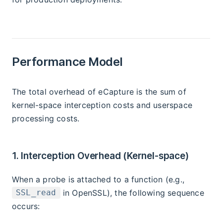
Performance Model
The total overhead of eCapture is the sum of
kernel-space interception costs and userspace
processing costs.
1. Interception Overhead (Kernel-space)
When a probe is attached to a function (e.g.,
in OpenSSL), the following sequence
SSL_read
occurs: