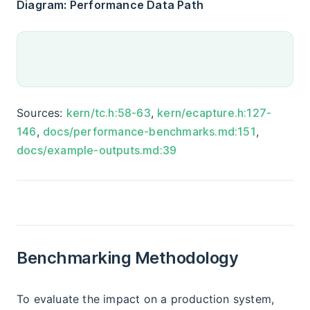
Diagram: Performance Data Path
Sources:
kern/tc.h:58-63
,
kern/ecapture.h:127-
146
,
docs/performance-benchmarks.md:151
,
docs/example-outputs.md:39
Benchmarking Methodology
To evaluate the impact on a production system,