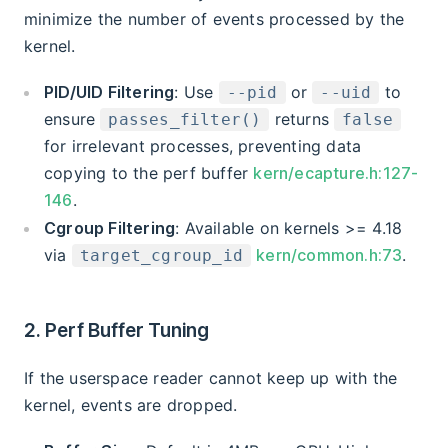
minimize the number of events processed by the
kernel.
PID/UID Filtering
: Use
or
to
--pid
--uid
ensure
returns
passes_filter()
false
for irrelevant processes, preventing data
copying to the perf buffer
kern/ecapture.h:127-
146
.
Cgroup Filtering
: Available on kernels >= 4.18
via
kern/common.h:73
.
target_cgroup_id
2. Perf Buffer Tuning
If the userspace reader cannot keep up with the
kernel, events are dropped.