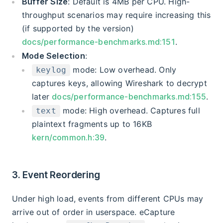
Buffer Size
: Default is 4MB per CPU. High-
throughput scenarios may require increasing this
(if supported by the version)
docs/performance-benchmarks.md:151
.
Mode Selection
:
mode: Low overhead. Only
keylog
captures keys, allowing Wireshark to decrypt
later
docs/performance-benchmarks.md:155
.
mode: High overhead. Captures full
text
plaintext fragments up to 16KB
kern/common.h:39
.
3. Event Reordering
Under high load, events from different CPUs may
arrive out of order in userspace. eCapture