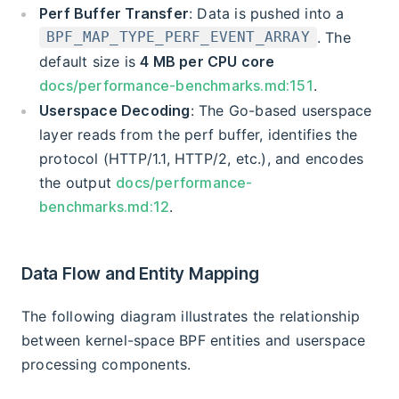
Perf Buffer Transfer
: Data is pushed into a
. The
BPF_MAP_TYPE_PERF_EVENT_ARRAY
default size is
4 MB per CPU core
docs/performance-benchmarks.md:151
.
Userspace Decoding
: The Go-based userspace
layer reads from the perf buffer, identifies the
protocol (HTTP/1.1, HTTP/2, etc.), and encodes
the output
docs/performance-
benchmarks.md:12
.
Data Flow and Entity Mapping
The following diagram illustrates the relationship
between kernel-space BPF entities and userspace
processing components.