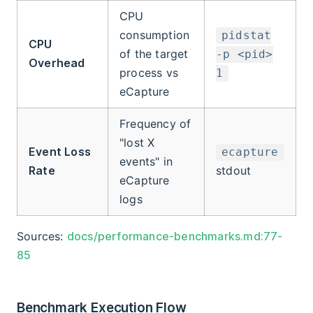
CPU
consumption
pidstat
CPU
of the target
-p <pid>
Overhead
process vs
1
eCapture
Frequency of
"lost X
Event Loss
ecapture
events" in
Rate
stdout
eCapture
logs
Sources:
docs/performance-benchmarks.md:77-
85
Benchmark Execution Flow