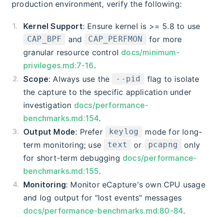
production environment, verify the following:
Kernel Support
: Ensure kernel is >= 5.8 to use
and
for more
CAP_BPF
CAP_PERFMON
granular resource control
docs/minimum-
privileges.md:7-16
.
Scope
: Always use the
flag to isolate
--pid
the capture to the specific application under
investigation
docs/performance-
benchmarks.md:154
.
Output Mode
: Prefer
mode for long-
keylog
term monitoring; use
or
only
text
pcapng
for short-term debugging
docs/performance-
benchmarks.md:155
.
Monitoring
: Monitor eCapture's own CPU usage
and log output for "lost events" messages
docs/performance-benchmarks.md:80-84
.