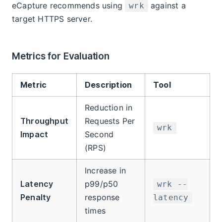
eCapture recommends using
against a
wrk
target HTTPS server.
Metrics for Evaluation
Metric
Description
Tool
Reduction in
Throughput
Requests Per
wrk
Impact
Second
(RPS)
Increase in
Latency
p99/p50
wrk --
Penalty
response
latency
times