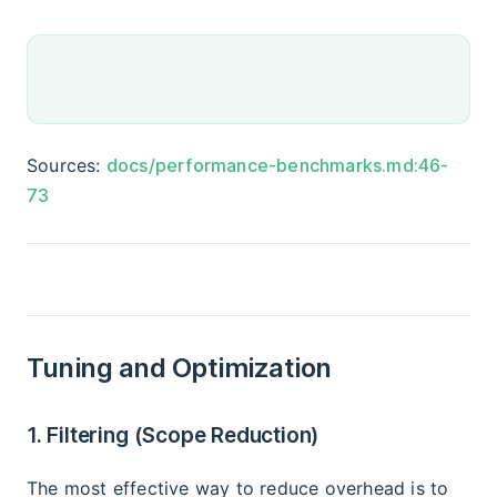
Sources:
docs/performance-benchmarks.md:46-
73
Tuning and Optimization
1. Filtering (Scope Reduction)
The most effective way to reduce overhead is to